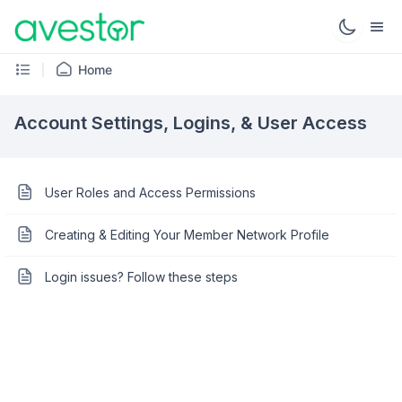
Home
Account Settings, Logins, & User Access
User Roles and Access Permissions
Creating & Editing Your Member Network Profile
Login issues? Follow these steps