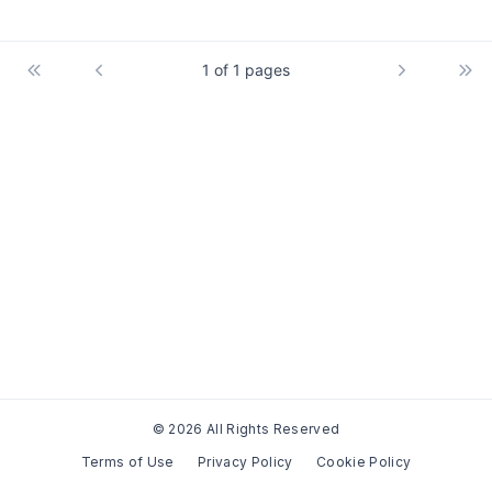
1 of 1 pages
© 2026 All Rights Reserved
Terms of Use
Privacy Policy
Cookie Policy