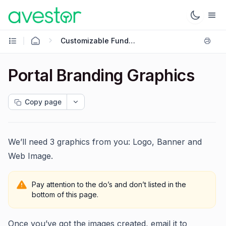
Customizable Fund Onboarding
Portal Branding Graphics
Copy page
We’ll need 3 graphics from you: Logo, Banner and
Web Image.
Pay attention to the do’s and don’t listed in the
bottom of this page.
Once you’ve got the images created, email it to