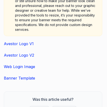
or still unsure how to make your banner look clean
and professional, please reach out to your graphic
designer or creative team for help. While we’ve
provided the tools to resize, it’s your responsibility
to ensure your banner meets the required
specifications. We do not provide custom design
services.
Avestor Logo V1
Avestor Logo V2
Web Login Image
Banner Template
Was this article useful?