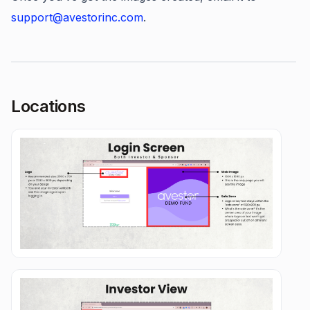
support@avestorinc.com
.
Locations