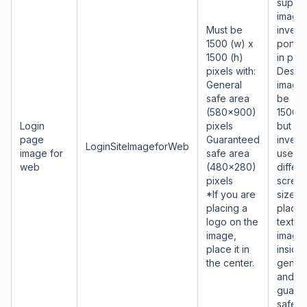
suppor
image 
Must be
invest
1500 (w) x
portal
1500 (h)
in pag
pixels with:
Desig
General
image 
safe area
be
(580x900)
1500x
Login
pixels
but as
page
Guaranteed
invest
LoginSiteImageforWeb
image for
safe area
use
web
(480x280)
differe
pixels
scree
*If you are
sizes,
placing a
place 
logo on the
text a
image,
image
place it in
inside
the center.
genera
and
guara
safe a