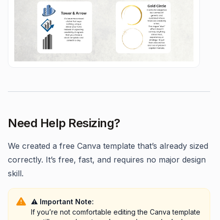
Need Help Resizing?
We created a free Canva template that’s already sized
correctly. It’s free, fast, and requires no major design
skill.
⚠️ Important Note:
If you’re not comfortable editing the Canva template