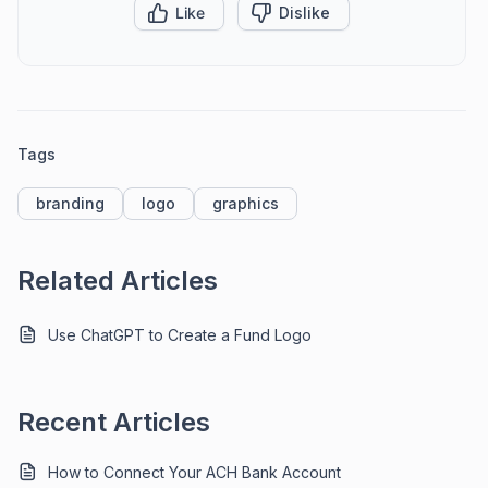
Like
Dislike
Tags
branding
logo
graphics
Related Articles
Use ChatGPT to Create a Fund Logo
Recent Articles
How to Connect Your ACH Bank Account