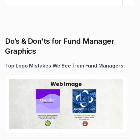
Do’s & Don’ts for Fund Manager
Graphics
Top Logo Mistakes We See from Fund Managers