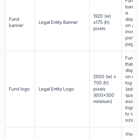
Fund
banner
is
1920 (w)
Fund
displa
Legal Entity Banner
x175 (h)
banner
on all
pixels
invest
portal
pages
Fund 
that wi
displa
2600 (w) x
on inv
700 (h)
log in
Fund logo
Legal Entity Logo
pixels
(add w
(600x300
space 
minimum)
existi
logs t
to cor
size)
Visual