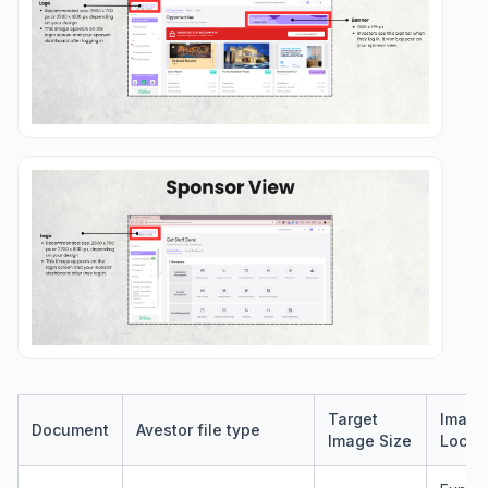
Target
​Image
​Document
Avestor file type
Image Size
Locat